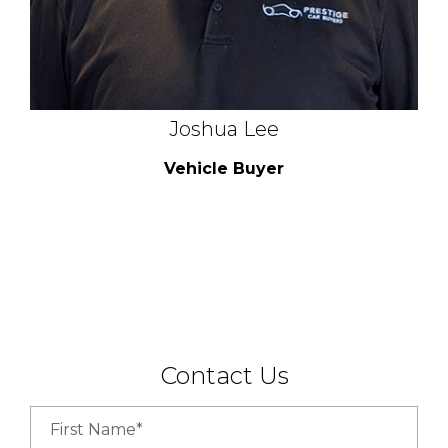
Joshua Lee
Vehicle Buyer
Contact Us
First Name*