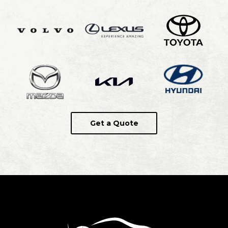
Get a Quote