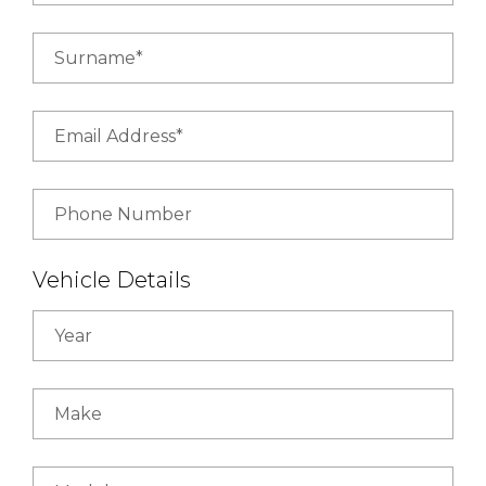
Surname*
Email Address*
Phone Number
Vehicle Details
Year
Make