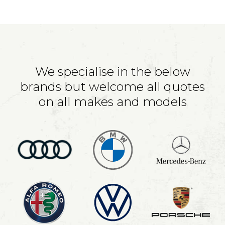
We specialise in the below
brands but welcome all quotes
on all makes and models