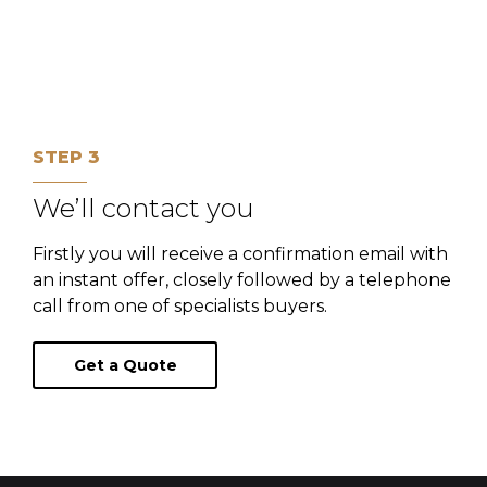
STEP 3
We’ll contact you
Firstly you will receive a confirmation email with
an instant offer, closely followed by a telephone
call from one of specialists buyers.
Get a Quote