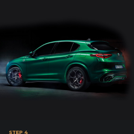
STEP 4