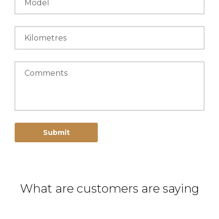
Model
Kilometres
Comments
Submit
What are customers are saying