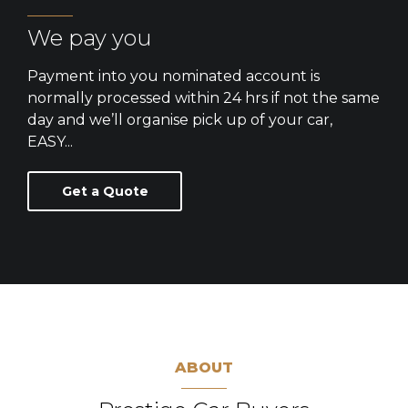
We pay you
Payment into you nominated account is
normally processed within 24 hrs if not the same
day and we’ll organise pick up of your car,
EASY...
Get a Quote
ABOUT