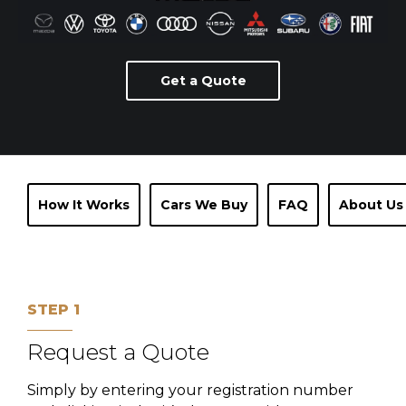
Get a Quote
How It Works
Cars We Buy
FAQ
About Us
STEP 1
Request a Quote
Simply by entering your registration number