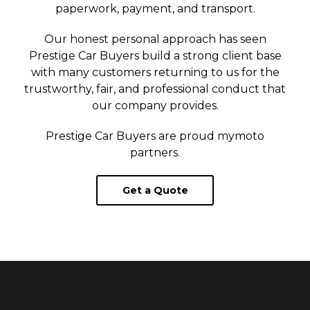
paperwork, payment, and transport.
Our honest personal approach has seen
Prestige Car Buyers build a strong client base
with many customers returning to us for the
trustworthy, fair, and professional conduct that
our company provides.
Prestige Car Buyers are proud
mymoto
partners.
Get a Quote