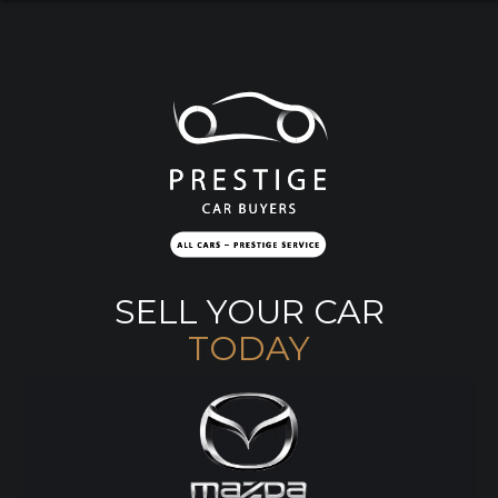
SELL YOUR CAR
TODAY