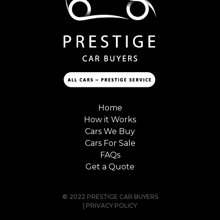
Home
How it Works
Cars We Buy
Cars For Sale
FAQs
Get a Quote
© 2022 PRESTIGE CAR BUYERS
|
PRIVACY POLICY