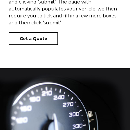
and clicking ‘submit’. The page with
automatically populates your vehicle, we then
require you to tick and fill in a few more boxes
and then click ‘submit’
Get a Quote