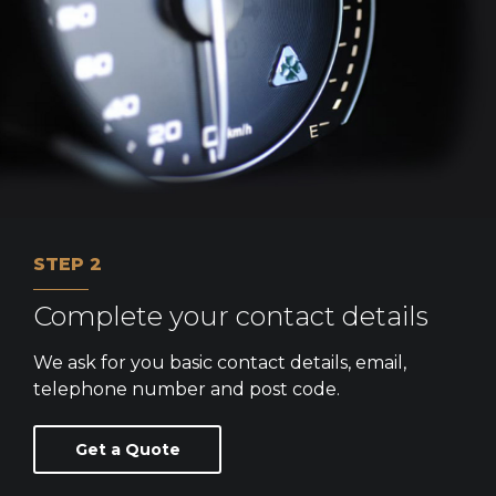
STEP 2
Complete your contact details
We ask for you basic contact details, email,
telephone number and post code.
Get a Quote