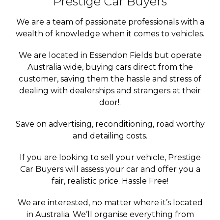
Prestige Car Buyers
We are a team of passionate professionals with a
wealth of knowledge when it comes to vehicles.
We are located in Essendon Fields but operate
Australia wide, buying cars direct from the
customer, saving them the hassle and stress of
dealing with dealerships and strangers at their
door!.
Save on advertising, reconditioning, road worthy
and detailing costs.
If you are looking to sell your vehicle, Prestige
Car Buyers will assess your car and offer you a
fair, realistic price. Hassle Free!
We are interested, no matter where it’s located
in Australia. We’ll organise everything from